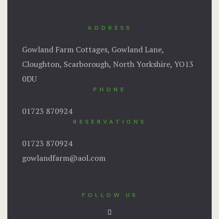
ADDRESS
Gowland Farm Cottages, Gowland Lane,
Cloughton, Scarborough, North Yorkshire, YO13
0DU
PHONE
01723 870924
RESERVATIONS
01723 870924
gowlandfarm@aol.com
FOLLOW US