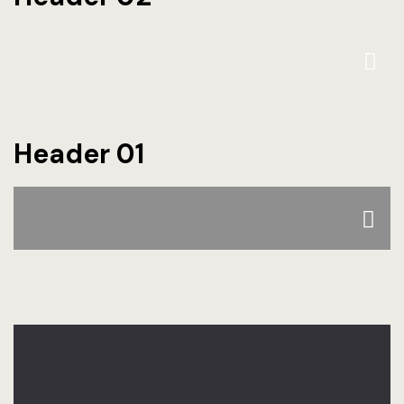
Header 01